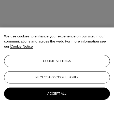
We use cookies to enhance your experience on our site, in our
communications and across the web. For more information see
our
Cookie Notice
COOKIE SETTINGS
NECESSARY COOKIES ONLY
ACCEPT ALL