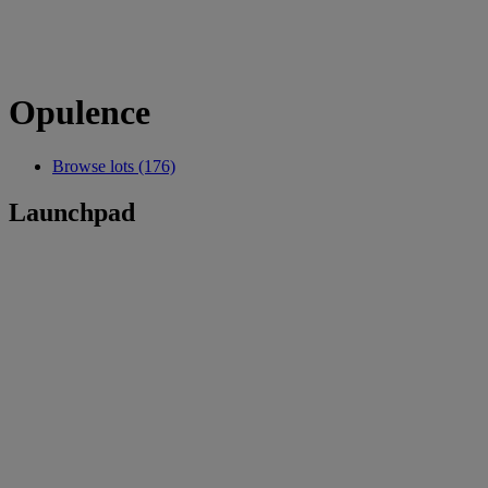
Opulence
Browse lots (176)
Launchpad