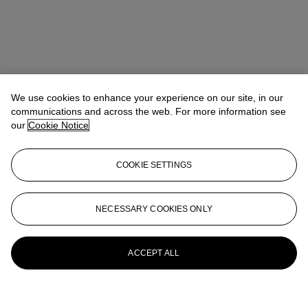
We use cookies to enhance your experience on our site, in our
communications and across the web. For more information see
our
Cookie Notice
COOKIE SETTINGS
NECESSARY COOKIES ONLY
ACCEPT ALL