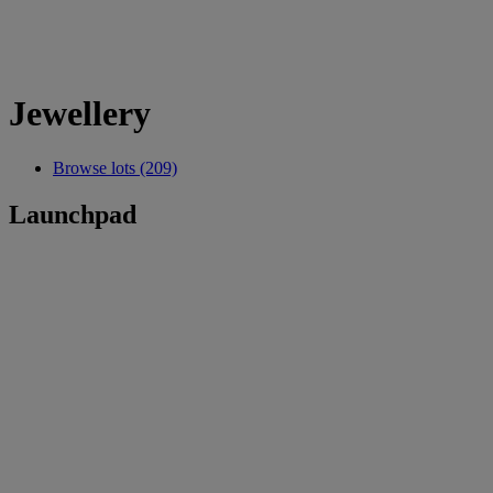
Jewellery
Browse lots (209)
Launchpad