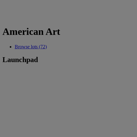
American Art
Browse lots (72)
Launchpad