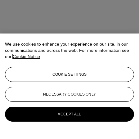
We use cookies to enhance your experience on our site, in our
communications and across the web. For more information see
our
Cookie Notice
COOKIE SETTINGS
NECESSARY COOKIES ONLY
ACCEPT ALL