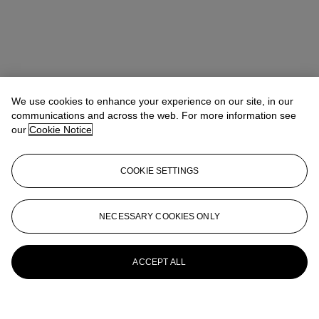
We use cookies to enhance your experience on our site, in our
communications and across the web. For more information see
our
Cookie Notice
COOKIE SETTINGS
NECESSARY COOKIES ONLY
ACCEPT ALL