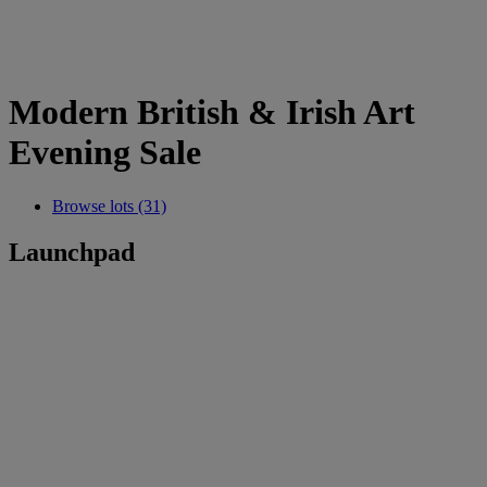
Modern British & Irish Art
Evening Sale
Browse lots (31)
Launchpad