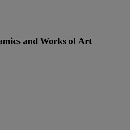
ramics and Works of Art