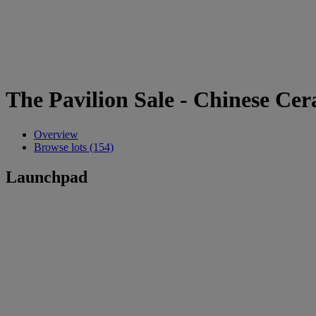
The Pavilion Sale - Chinese Ce
Overview
Browse lots (154)
Launchpad