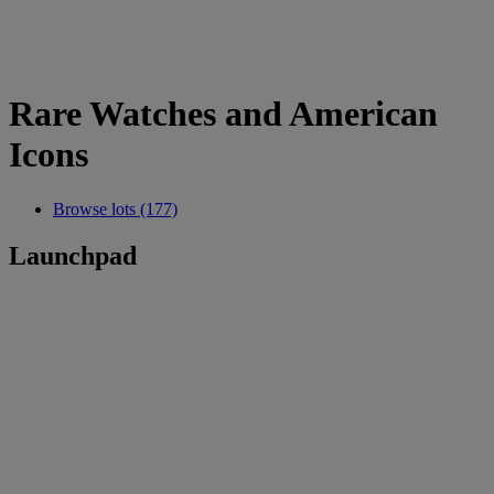
Rare Watches and American
Icons
Browse lots (177)
Launchpad