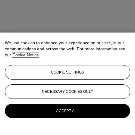
We use cookies to enhance your experience on our site, in our
communications and across the web. For more information see
our
Cookie Notice
COOKIE SETTINGS
NECESSARY COOKIES ONLY
ACCEPT ALL