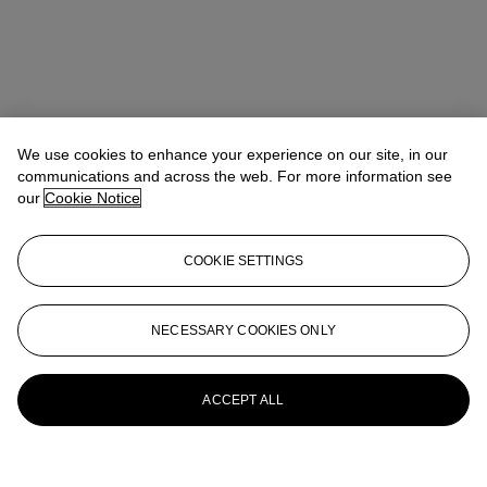
We use cookies to enhance your experience on our site, in our
communications and across the web. For more information see
our
Cookie Notice
COOKIE SETTINGS
NECESSARY COOKIES ONLY
ACCEPT ALL