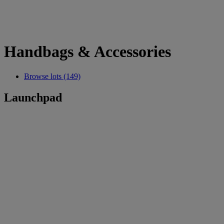
Handbags & Accessories
Browse lots (149)
Launchpad