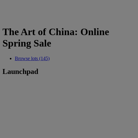
The Art of China: Online
Spring Sale
Browse lots (145)
Launchpad