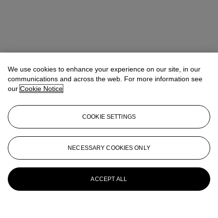
We use cookies to enhance your experience on our site, in our
communications and across the web. For more information see
our
Cookie Notice
COOKIE SETTINGS
NECESSARY COOKIES ONLY
ACCEPT ALL