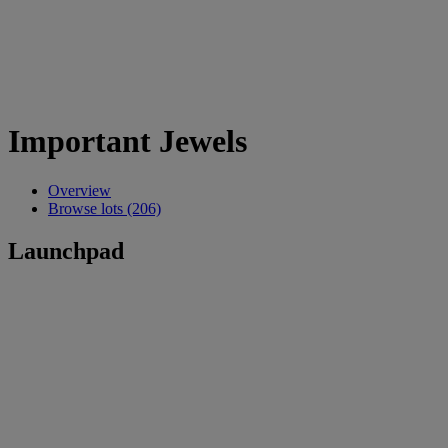
Important Jewels
Overview
Browse lots (206)
Launchpad