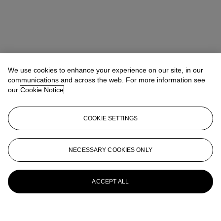
We use cookies to enhance your experience on our site, in our
communications and across the web. For more information see
our
Cookie Notice
COOKIE SETTINGS
NECESSARY COOKIES ONLY
ACCEPT ALL