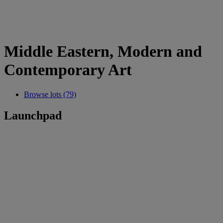
Middle Eastern, Modern and
Contemporary Art
Browse lots (79)
Launchpad