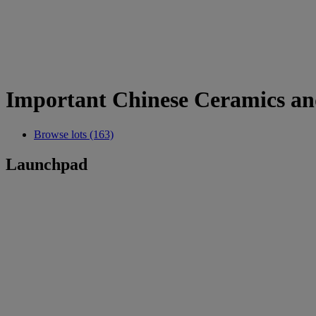
Important Chinese Ceramics an
Browse lots (163)
Launchpad