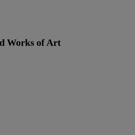
d Works of Art