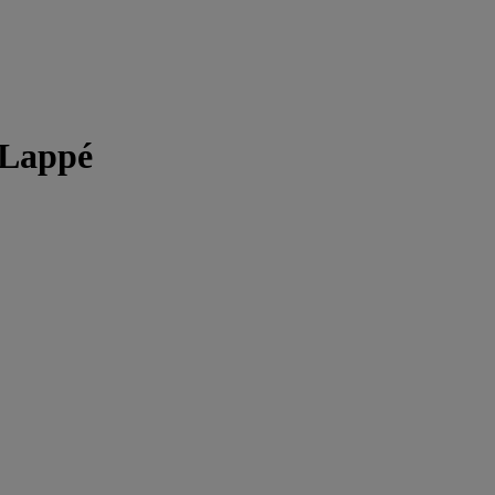
 Lappé