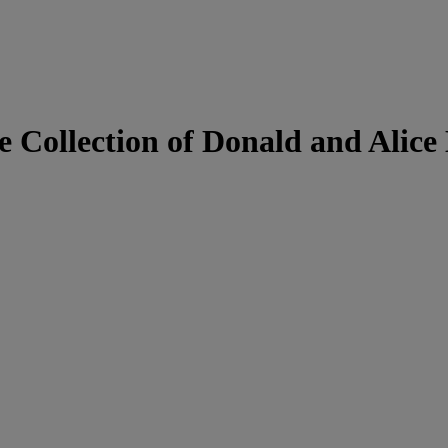
 Collection of Donald and Alice