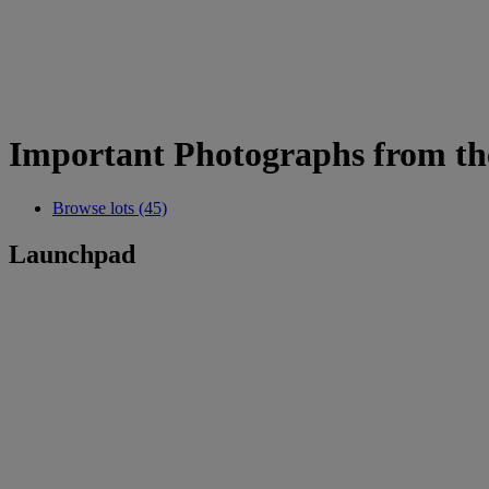
Important Photographs from the
Browse lots (45)
Launchpad