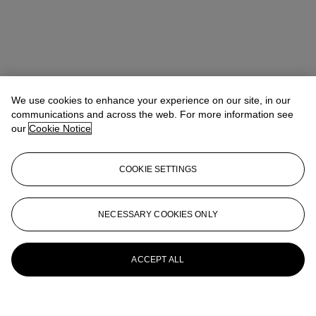
We use cookies to enhance your experience on our site, in our
communications and across the web. For more information see
our
Cookie Notice
COOKIE SETTINGS
NECESSARY COOKIES ONLY
ACCEPT ALL