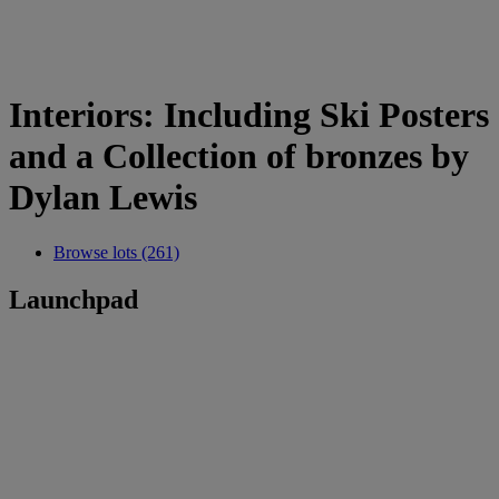
Interiors: Including Ski Posters
and a Collection of bronzes by
Dylan Lewis
Browse lots (261)
Launchpad