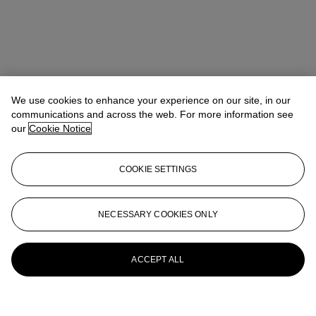
We use cookies to enhance your experience on our site, in our
communications and across the web. For more information see
our
Cookie Notice
COOKIE SETTINGS
NECESSARY COOKIES ONLY
ACCEPT ALL