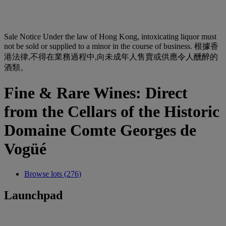
Sale Notice
Under the law of Hong Kong, intoxicating liquor must
not be sold or supplied to a minor in the course of business. 根據香
港法律,不得在業務過程中,向未成年人售賣或供應令人醺醉的
酒類。
Fine & Rare Wines: Direct
from the Cellars of the Historic
Domaine Comte Georges de
Vogüé
Browse lots (276)
Launchpad