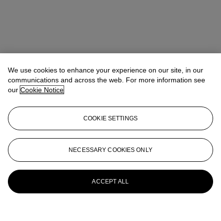
We use cookies to enhance your experience on our site, in our
communications and across the web. For more information see
our
Cookie Notice
COOKIE SETTINGS
NECESSARY COOKIES ONLY
ACCEPT ALL