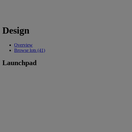
Design
Overview
Browse lots (41)
Launchpad