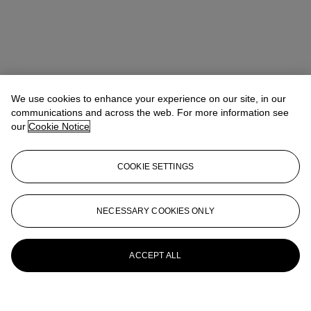
We use cookies to enhance your experience on our site, in our
communications and across the web. For more information see
our
Cookie Notice
COOKIE SETTINGS
NECESSARY COOKIES ONLY
ACCEPT ALL