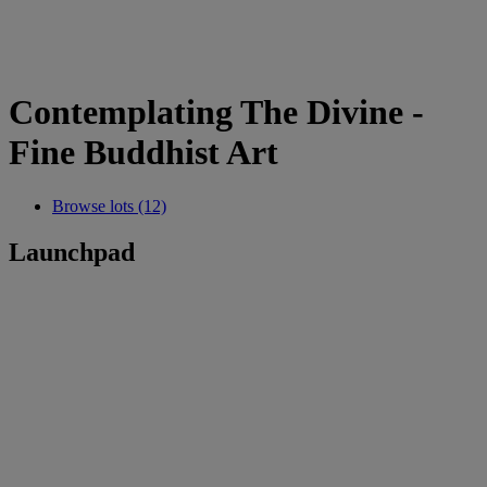
Contemplating The Divine -
Fine Buddhist Art
Browse lots (12)
Launchpad