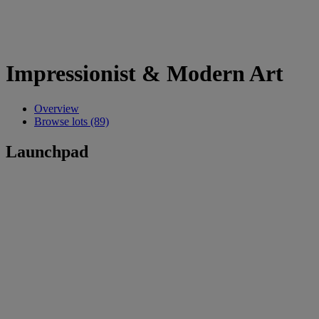
Impressionist & Modern Art
Overview
Browse lots (89)
Launchpad