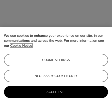
We use cookies to enhance your experience on our site, in our
communications and across the web. For more information see
our
Cookie Notice
COOKIE SETTINGS
NECESSARY COOKIES ONLY
ACCEPT ALL