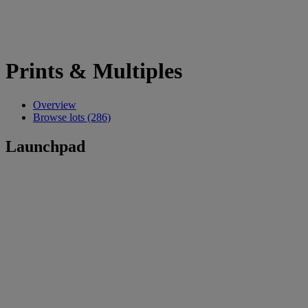
Prints & Multiples
Overview
Browse lots (286)
Launchpad