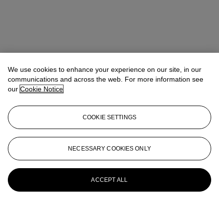
We use cookies to enhance your experience on our site, in our
communications and across the web. For more information see
our
Cookie Notice
COOKIE SETTINGS
NECESSARY COOKIES ONLY
ACCEPT ALL