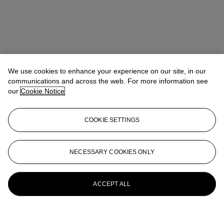
We use cookies to enhance your experience on our site, in our
communications and across the web. For more information see
our
Cookie Notice
COOKIE SETTINGS
NECESSARY COOKIES ONLY
ACCEPT ALL