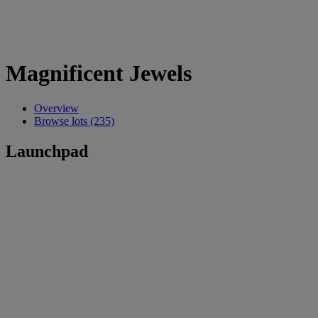
Magnificent Jewels
Overview
Browse lots (235)
Launchpad