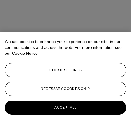
We use cookies to enhance your experience on our site, in our
communications and across the web. For more information see
our
Cookie Notice
COOKIE SETTINGS
NECESSARY COOKIES ONLY
ACCEPT ALL