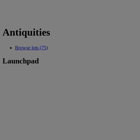
Antiquities
Browse lots (75)
Launchpad