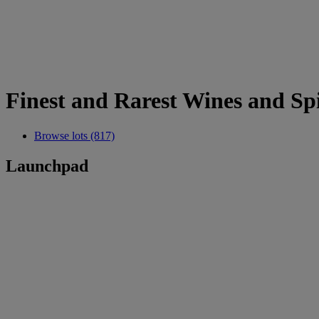
Finest and Rarest Wines and Spi
Browse lots (817)
Launchpad