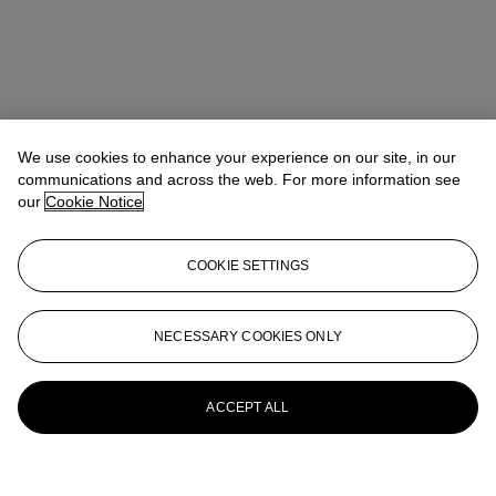
We use cookies to enhance your experience on our site, in our
communications and across the web. For more information see
our
Cookie Notice
COOKIE SETTINGS
NECESSARY COOKIES ONLY
ACCEPT ALL