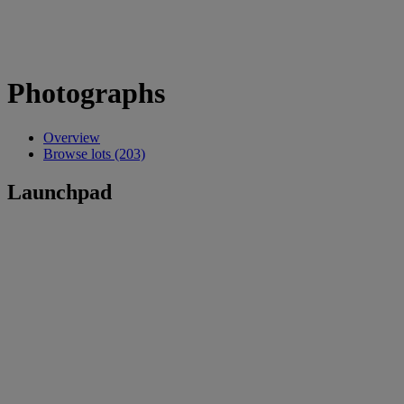
Photographs
Overview
Browse lots (203)
Launchpad