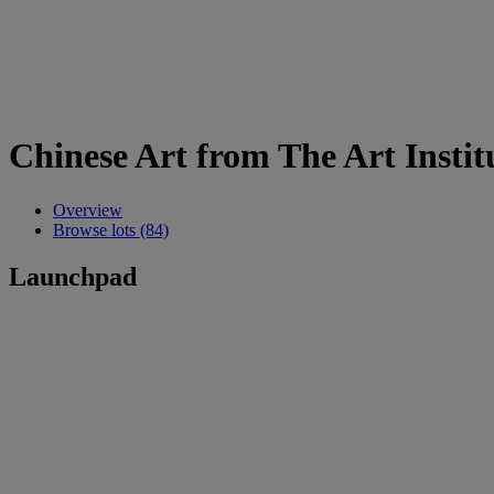
Chinese Art from The Art Instit
Overview
Browse lots (84)
Launchpad