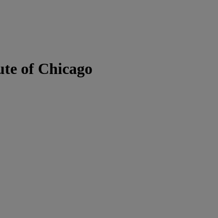
ute of Chicago