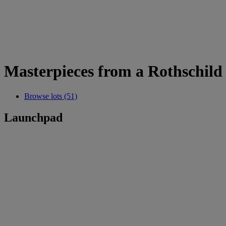
Masterpieces from a Rothschild 
Browse lots (51)
Launchpad