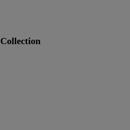
Collection