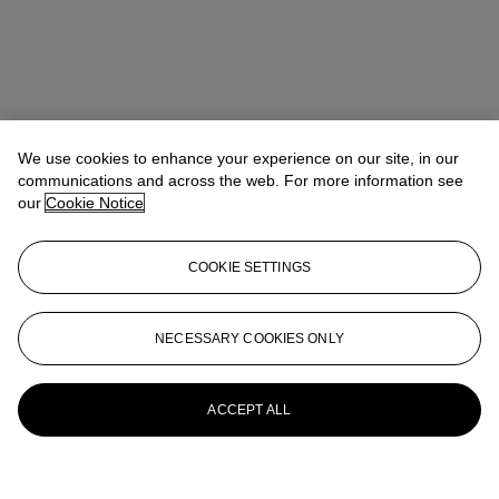
We use cookies to enhance your experience on our site, in our
communications and across the web. For more information see
our
Cookie Notice
COOKIE SETTINGS
NECESSARY COOKIES ONLY
ACCEPT ALL