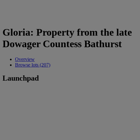
Gloria: Property from the late
Dowager Countess Bathurst
Overview
Browse lots (207)
Launchpad