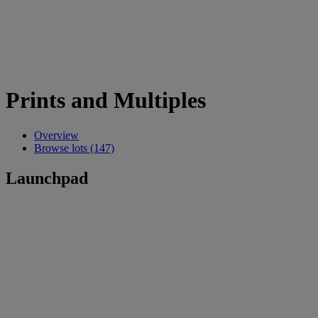
Prints and Multiples
Overview
Browse lots (147)
Launchpad