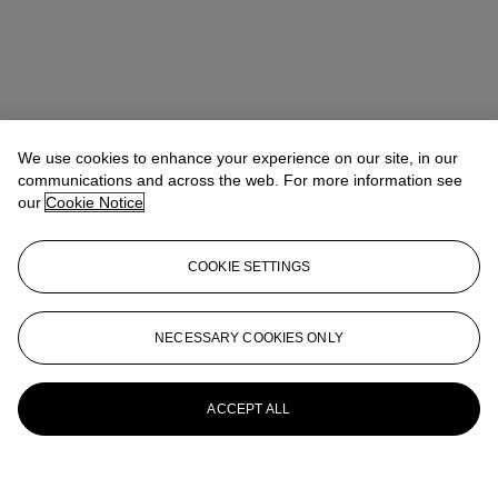
We use cookies to enhance your experience on our site, in our
communications and across the web. For more information see
our
Cookie Notice
COOKIE SETTINGS
NECESSARY COOKIES ONLY
ACCEPT ALL