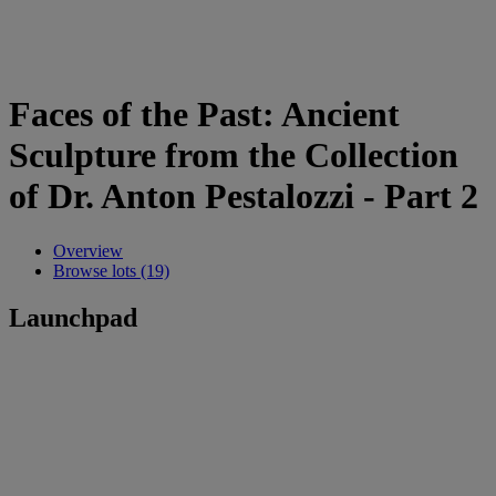
Faces of the Past: Ancient
Sculpture from the Collection
of Dr. Anton Pestalozzi - Part 2
Overview
Browse lots (19)
Launchpad