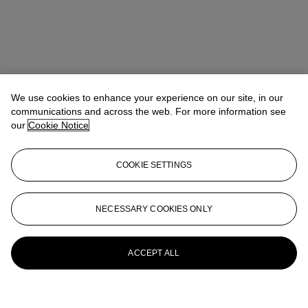
We use cookies to enhance your experience on our site, in our
communications and across the web. For more information see
our
Cookie Notice
COOKIE SETTINGS
NECESSARY COOKIES ONLY
ACCEPT ALL