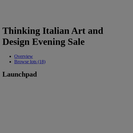
Thinking Italian Art and
Design Evening Sale
Overview
Browse lots (18)
Launchpad