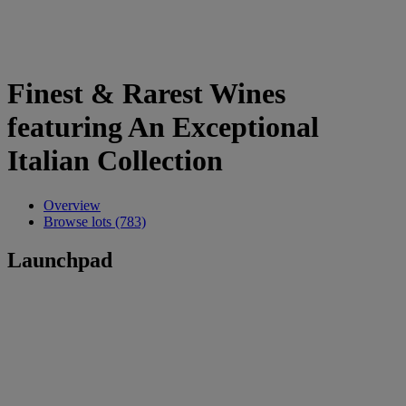
Finest & Rarest Wines
featuring An Exceptional
Italian Collection
Overview
Browse lots (783)
Launchpad