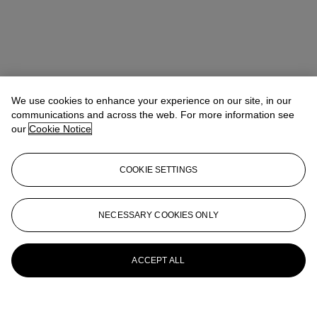
We use cookies to enhance your experience on our site, in our
communications and across the web. For more information see
our
Cookie Notice
COOKIE SETTINGS
NECESSARY COOKIES ONLY
ACCEPT ALL