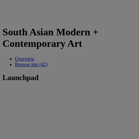
South Asian Modern +
Contemporary Art
Overview
Browse lots (42)
Launchpad