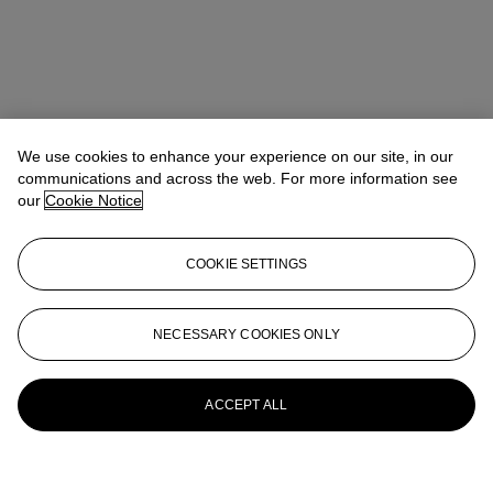
We use cookies to enhance your experience on our site, in our
communications and across the web. For more information see
our
Cookie Notice
COOKIE SETTINGS
NECESSARY COOKIES ONLY
ACCEPT ALL