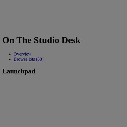
On The Studio Desk
Overview
Browse lots (50)
Launchpad