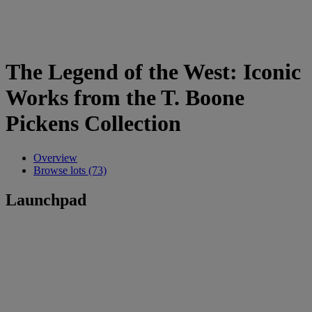
The Legend of the West: Iconic
Works from the T. Boone
Pickens Collection
Overview
Browse lots (73)
Launchpad