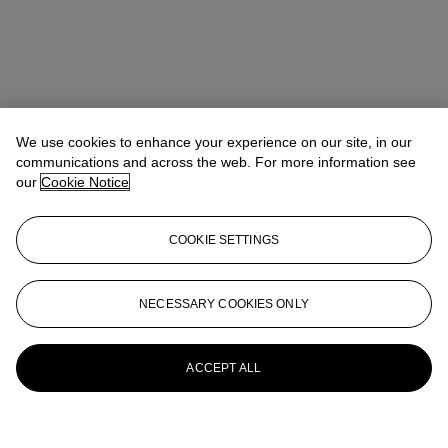
We use cookies to enhance your experience on our site, in our
communications and across the web. For more information see
our
Cookie Notice
COOKIE SETTINGS
NECESSARY COOKIES ONLY
ACCEPT ALL