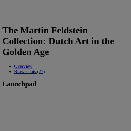
The Martin Feldstein
Collection: Dutch Art in the
Golden Age
Overview
Browse lots (27)
Launchpad