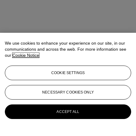
We use cookies to enhance your experience on our site, in our
communications and across the web. For more information see
our
Cookie Notice
COOKIE SETTINGS
NECESSARY COOKIES ONLY
ACCEPT ALL