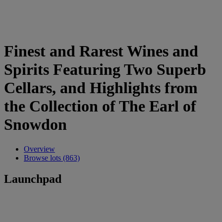
Finest and Rarest Wines and
Spirits Featuring Two Superb
Cellars, and Highlights from
the Collection of The Earl of
Snowdon
Overview
Browse lots (863)
Launchpad