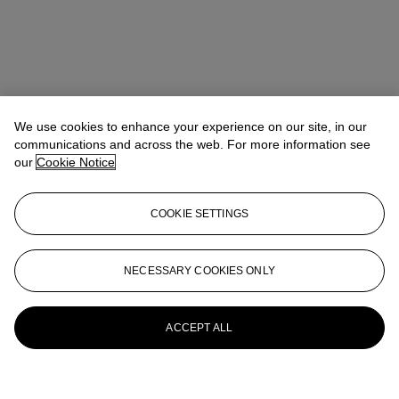
We use cookies to enhance your experience on our site, in our
communications and across the web. For more information see
our
Cookie Notice
COOKIE SETTINGS
NECESSARY COOKIES ONLY
ACCEPT ALL