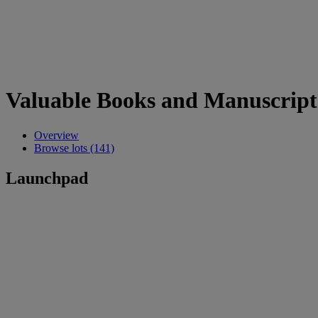
Valuable Books and Manuscript
Overview
Browse lots (141)
Launchpad