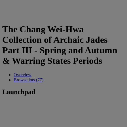
The Chang Wei-Hwa
Collection of Archaic Jades
Part III - Spring and Autumn
& Warring States Periods
Overview
Browse lots (77)
Launchpad