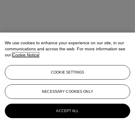
We use cookies to enhance your experience on our site, in our
communications and across the web. For more information see
our
Cookie Notice
COOKIE SETTINGS
NECESSARY COOKIES ONLY
ACCEPT ALL