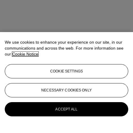
We use cookies to enhance your experience on our site, in our
communications and across the web. For more information see
our
Cookie Notice
COOKIE SETTINGS
NECESSARY COOKIES ONLY
ACCEPT ALL