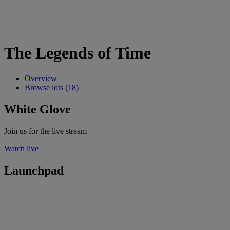
The Legends of Time
Overview
Browse lots (18)
White Glove
Join us for the live stream
Watch live
Launchpad