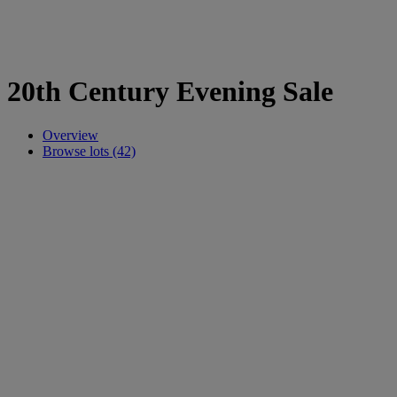
20th Century Evening Sale
Overview
Browse lots (42)