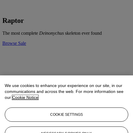
Raptor
The most complete
Deinonychus
skeleton ever found
Browse Sale
We use cookies to enhance your experience on our site, in our
communications and across the web. For more information see
our
Cookie Notice
COOKIE SETTINGS