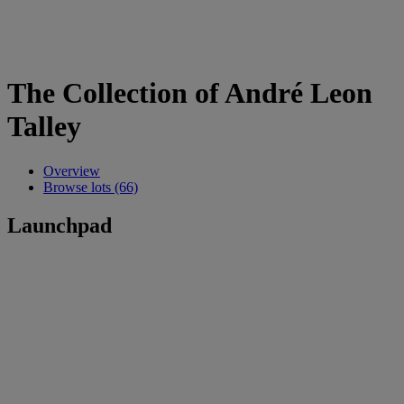
The Collection of André Leon
Talley
Overview
Browse lots (66)
Launchpad