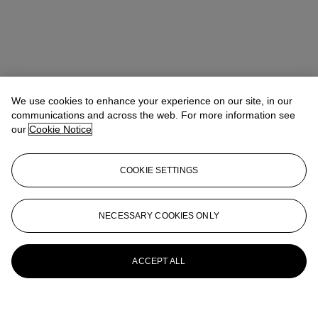
We use cookies to enhance your experience on our site, in our
communications and across the web. For more information see
our
Cookie Notice
COOKIE SETTINGS
NECESSARY COOKIES ONLY
ACCEPT ALL