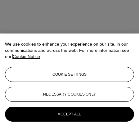
We use cookies to enhance your experience on our site, in our
communications and across the web. For more information see
our
Cookie Notice
COOKIE SETTINGS
NECESSARY COOKIES ONLY
ACCEPT ALL