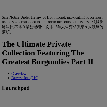
Sale Notice
Under the law of Hong Kong, intoxicating liquor must
not be sold or supplied to a minor in the course of business. 根據香
港法律,不得在業務過程中,向未成年人售賣或供應令人醺醉的
酒類。
The Ultimate Private
Collection Featuring The
Greatest Burgundies Part II
Overview
Browse lots (910)
Launchpad