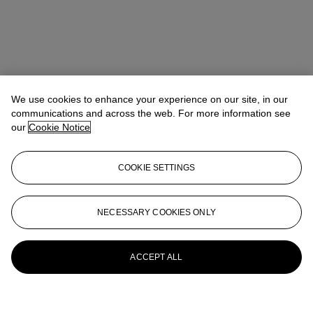
We use cookies to enhance your experience on our site, in our
communications and across the web. For more information see
our
Cookie Notice
COOKIE SETTINGS
NECESSARY COOKIES ONLY
ACCEPT ALL