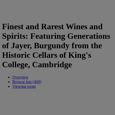
Finest and Rarest Wines and
Spirits: Featuring Generations
of Jayer, Burgundy from the
Historic Cellars of King's
College, Cambridge
Overview
Browse lots (469)
Viewing room