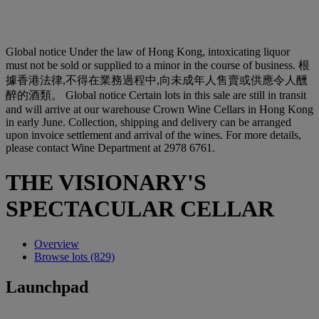
Global notice
Under the law of Hong Kong, intoxicating liquor
must not be sold or supplied to a minor in the course of business. 根
據香港法律,不得在業務過程中,向未成年人售賣或供應令人醺
醉的酒類。
Global notice
Certain lots in this sale are still in transit
and will arrive at our warehouse Crown Wine Cellars in Hong Kong
in early June. Collection, shipping and delivery can be arranged
upon invoice settlement and arrival of the wines. For more details,
please contact Wine Department at 2978 6761.
THE VISIONARY'S
SPECTACULAR CELLAR
Overview
Browse lots (829)
Launchpad