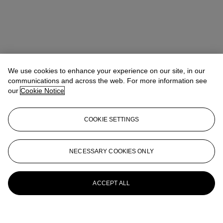
We use cookies to enhance your experience on our site, in our
communications and across the web. For more information see
our
Cookie Notice
COOKIE SETTINGS
NECESSARY COOKIES ONLY
ACCEPT ALL