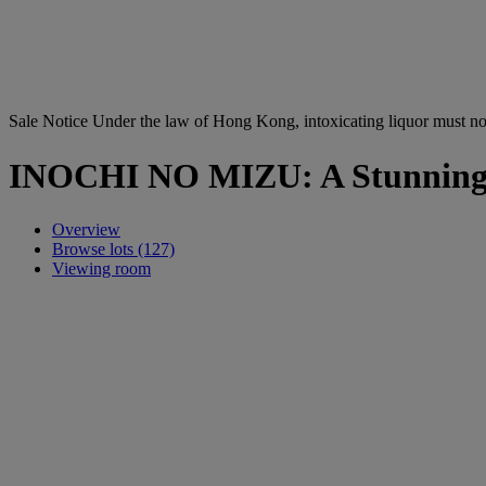
Sale Notice
Under the law of Hong Kong, intoxicating li
INOCHI NO MIZU: A Stunning C
Overview
Browse lots (127)
Viewing room