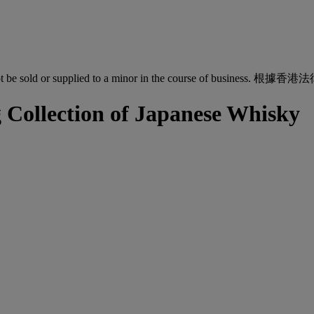
quor must not be sold or supplied to a minor in the co
ollection of Japanese Whisky