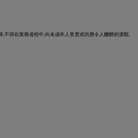
urse of business. 根據香港法律,不得在業務過程中,向未成年人售賣或供應令人醺醉的酒類。