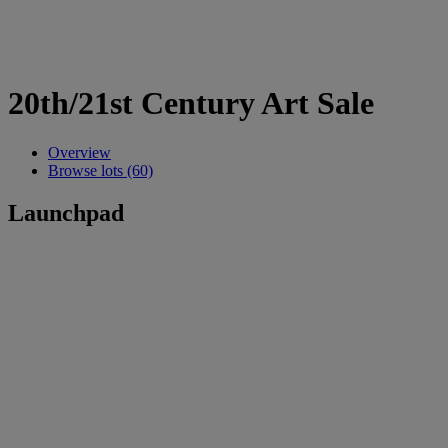
20th/21st Century Art Sale
Overview
Browse lots (60)
Launchpad