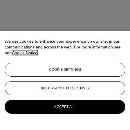
We use cookies to enhance your experience on our site, in our
communications and across the web. For more information see
our
Cookie Notice
COOKIE SETTINGS
NECESSARY COOKIES ONLY
ACCEPT ALL