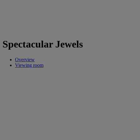
Spectacular Jewels
Overview
Viewing room