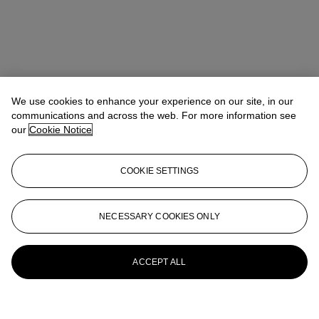
We use cookies to enhance your experience on our site, in our
communications and across the web. For more information see
our
Cookie Notice
COOKIE SETTINGS
NECESSARY COOKIES ONLY
ACCEPT ALL