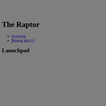
The Raptor
Overview
Browse lots (1)
Launchpad