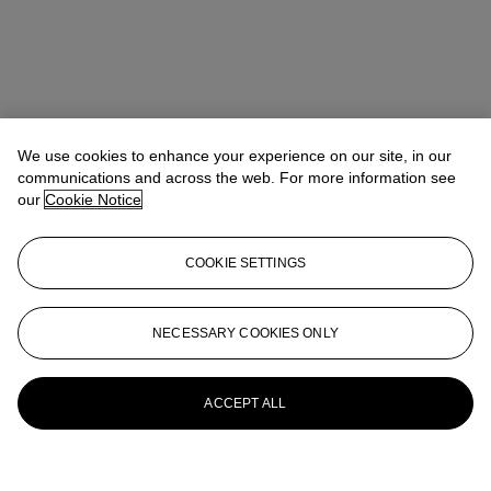
We use cookies to enhance your experience on our site, in our
communications and across the web. For more information see
our
Cookie Notice
COOKIE SETTINGS
NECESSARY COOKIES ONLY
ACCEPT ALL