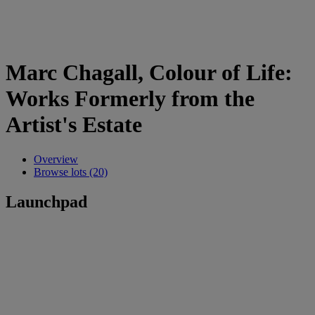
Marc Chagall, Colour of Life:
Works Formerly from the
Artist's Estate
Overview
Browse lots (20)
Launchpad