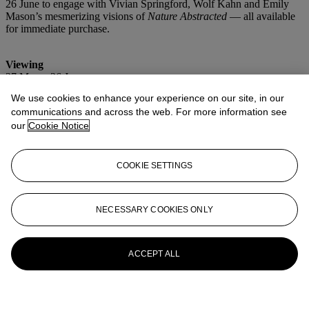
26 June to engage with Vivian Springford, Wolf Kahn and Emily
Mason’s mesmerizing visions of
Nature Abstracted
— all available
for immediate purchase.
Viewing
27 May – 26 June
Wednesday – Sunday, 11am – 6pm
We use cookies to enhance your experience on our site, in our
communications and across the web. For more information see
Location
Christie’s Southampton
our
Cookie Notice
1 Pond Lane
Southampton, NY
COOKIE SETTINGS
Launchpad
NECESSARY COOKIES ONLY
ACCEPT ALL