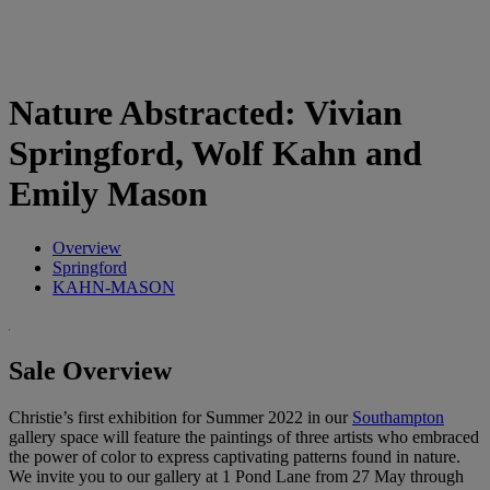
Nature Abstracted: Vivian
Springford, Wolf Kahn and
Emily Mason
Overview
Springford
KAHN-MASON
Sale Overview
Christie’s first exhibition for Summer 2022 in our
Southampton
gallery space will feature the paintings of three artists who embraced
the power of color to express captivating patterns found in nature.
We invite you to our gallery at 1 Pond Lane from 27 May through