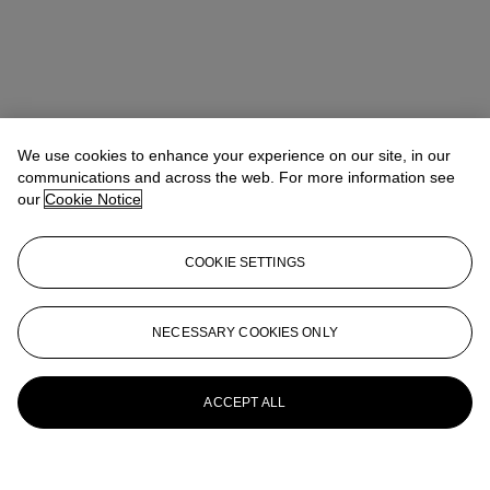
We use cookies to enhance your experience on our site, in our
communications and across the web. For more information see
our
Cookie Notice
COOKIE SETTINGS
NECESSARY COOKIES ONLY
ACCEPT ALL