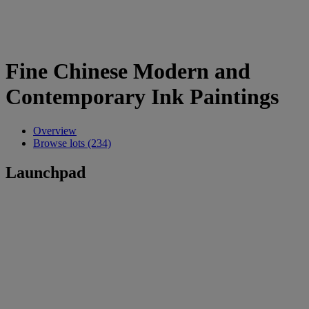
Fine Chinese Modern and
Contemporary Ink Paintings
Overview
Browse lots (234)
Launchpad