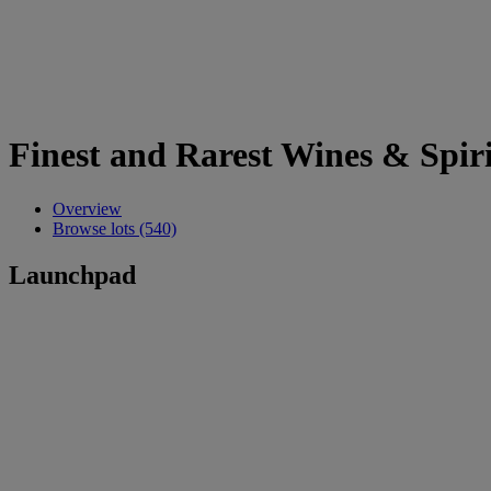
Finest and Rarest Wines & Spiri
Overview
Browse lots (540)
Launchpad